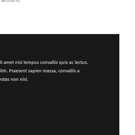
lacinia in,
it amet nisl tempus convallis quis ac lectus.
nibh. Praesent sapien massa, convallis a
stas non nisi.