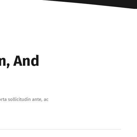
n, And
ta sollicitudin ante, ac