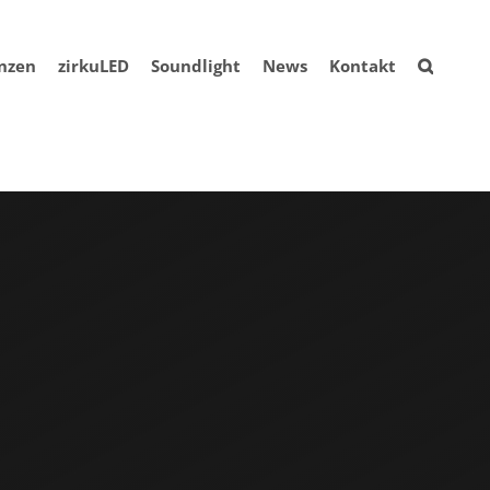
nzen
zirkuLED
Soundlight
News
Kontakt