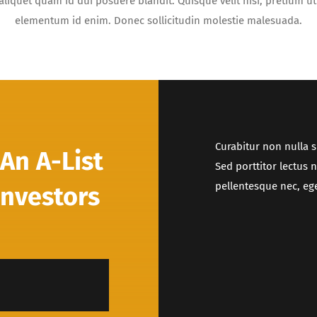
aliquet quam id dui posuere blandit. Quisque velit nisi, pretium ut 
elementum id enim. Donec sollicitudin molestie malesuada.
Curabitur non nulla s
An A-List
Sed porttitor lectus 
pellentesque nec, ege
Investors