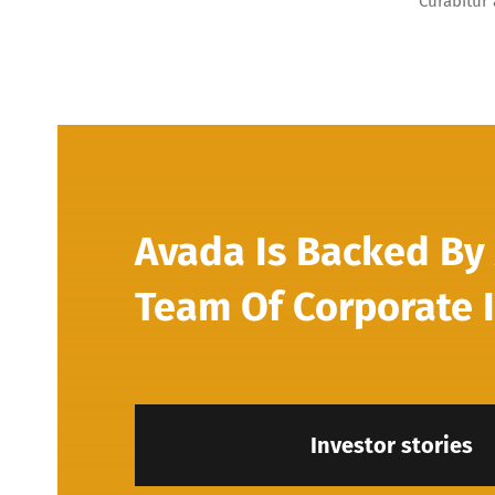
Curabitur 
Avada Is Backed By 
Team Of Corporate 
Investor stories