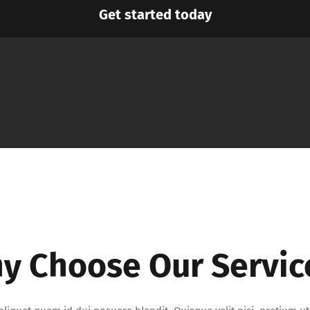
Get started today
y Choose Our Servic