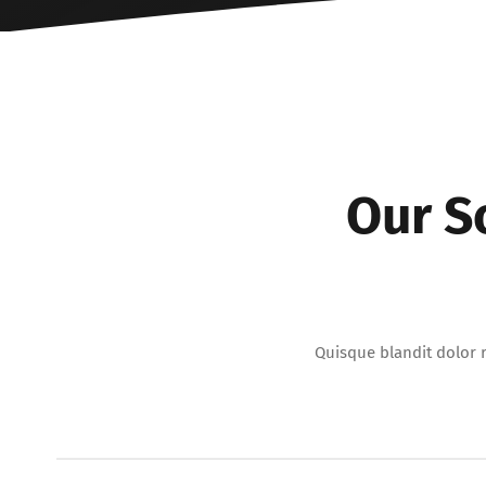
Our S
Quisque blandit dolor r