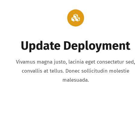
Update Deployment
Vivamus magna justo, lacinia eget consectetur sed
convallis at tellus. Donec sollicitudin molestie
malesuada.