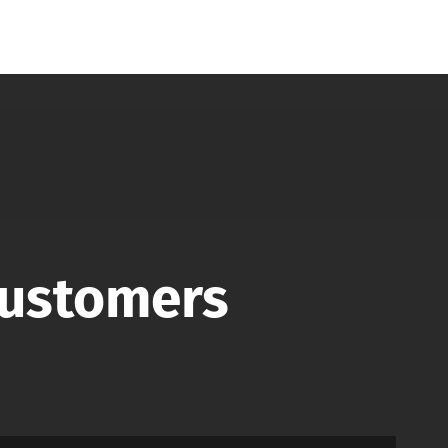
Customers