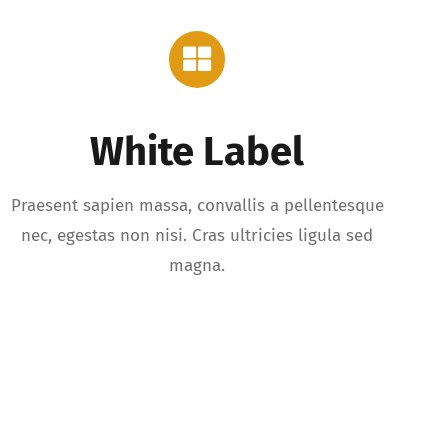
White Label
Praesent sapien massa, convallis a pellentesque
nec, egestas non nisi. Cras ultricies ligula sed
magna.