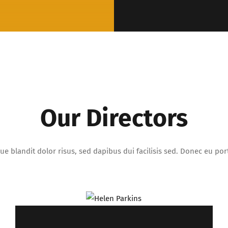
Our Directors
ue blandit dolor risus, sed dapibus dui facilisis sed. Donec eu porta