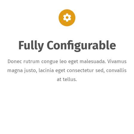
Fully Configurable
,
Donec rutrum congue leo eget malesuada. Vivamus
magna justo, lacinia eget consectetur sed, convallis
at tellus.