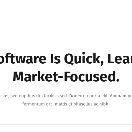
oftware Is Quick, Lea
Market-Focused.
isus, sed dapibus dui facilisis sed. Donec eu porta elit. Aliquam por
fermentum orci mattis et phasellus ac nibh.