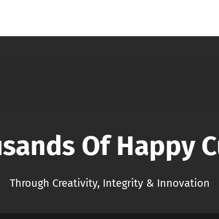
usands Of Happy 
Through Creativity, Integrity & Innovation