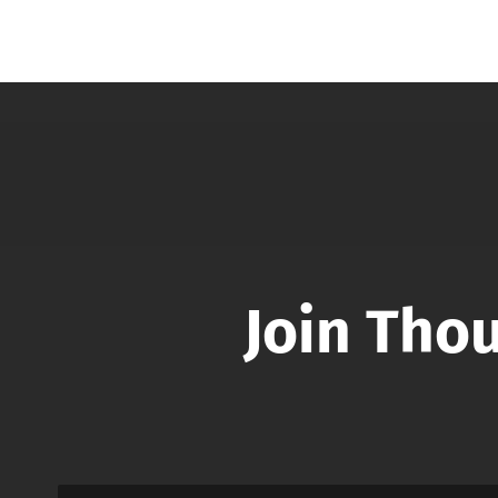
Join Tho