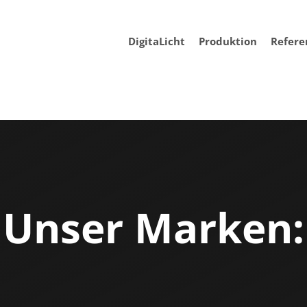
DigitaLicht
Produktion
Refere
Unser Marken: